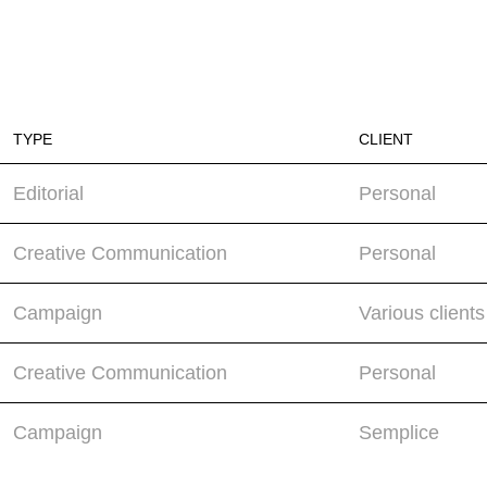
TYPE
CLIENT
Editorial
Personal
Creative Communication
Personal
Campaign
Various clients
Creative Communication
Personal
Campaign
Semplice