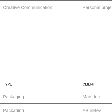
Creative Communication
Personal proje
TYPE
CLIENT
Packaging
Mars Inc
Packaging
AB inBev