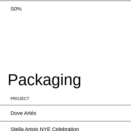
S0%
Packaging
PROJECT
Dove Artés
Stella Artois NYE Celebration