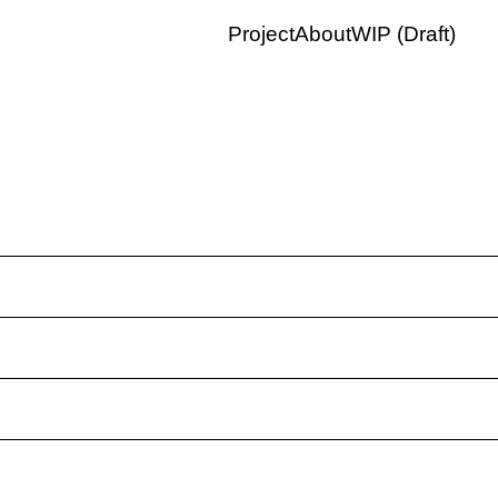
Project
About
WIP (Draft)