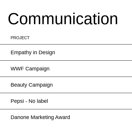
Communication
PROJECT
Empathy in Design
WWF Campaign
Beauty Campaign
Pepsi - No label
Danone Marketing Award