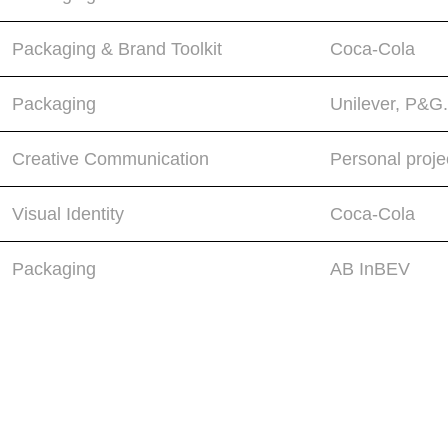
Packaging & Brand Toolkit
Coca-Cola
Packaging
Unilever, P&G.
Creative Communication
Personal proje
Visual Identity
Coca-Cola
Packaging
AB InBEV