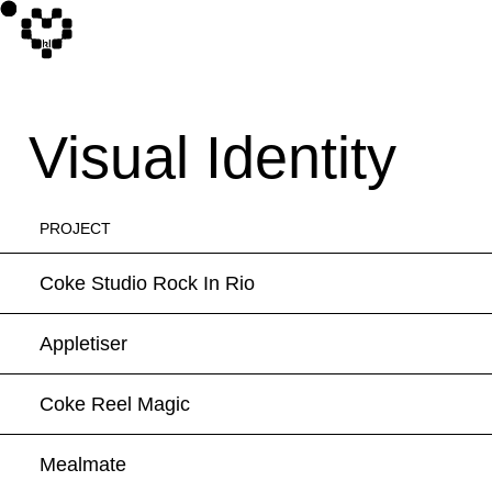
Visual Identity
PROJECT
Coke Studio Rock In Rio
Appletiser
Coke Reel Magic
Mealmate