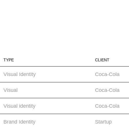
TYPE
CLIENT
Visual Identity
Coca-Cola
Visual
Coca-Cola
Visual identity
Coca-Cola
Brand Identity
Startup