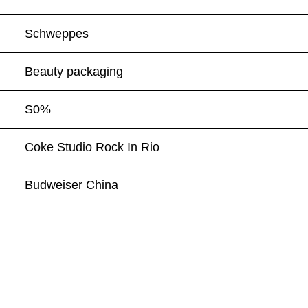
Schweppes
Beauty packaging
S0%
Coke Studio Rock In Rio
Budweiser China