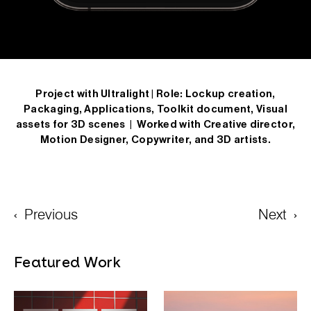
Project with Ultralight |
Role: Lockup creation,
Packaging, Applications, Toolkit document, Visual
assets for 3D scenes
| Worked with Creative director,
Motion Designer, Copywriter, and 3D artists.
‹
Previous
Next
›
Featured Work