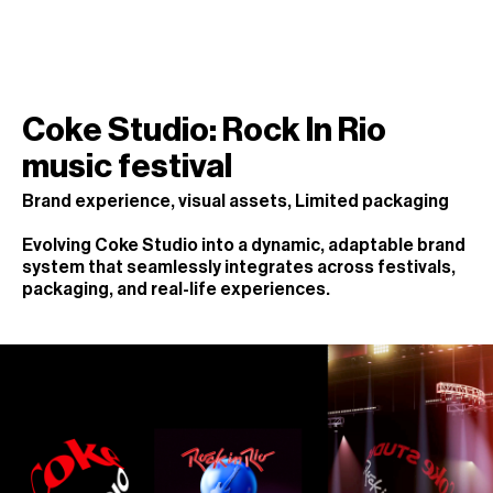
Coke Studio: Rock In Rio
music festival
Brand experience, visual assets, Limited packaging
Evolving Coke Studio into a dynamic, adaptable brand
system that seamlessly integrates across festivals,
packaging, and real-life experiences.