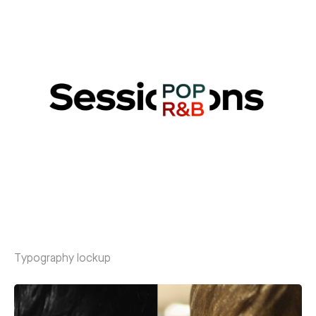
Typography lockup