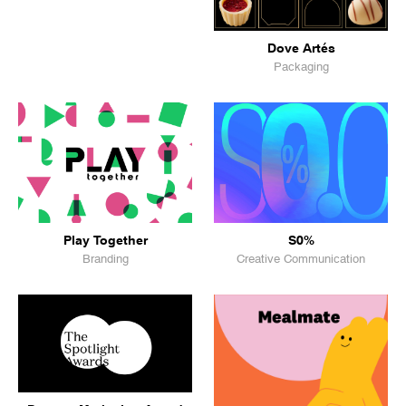
Dove Artés
Packaging
Play Together
S0%
Branding
Creative Communication