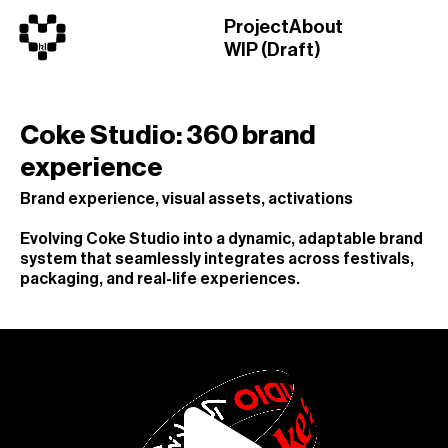
Project
About
WIP (Draft)
Coke Studio: 360 brand
experience
Brand experience, visual assets, activations
Evolving Coke Studio into a dynamic, adaptable brand
system that seamlessly integrates across festivals,
packaging, and real-life experiences.