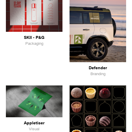
SKII - P&G
Packaging
Defender
Branding
Appletiser
Visual