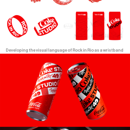
Developing the visual language of Rock in Rio as a wristband