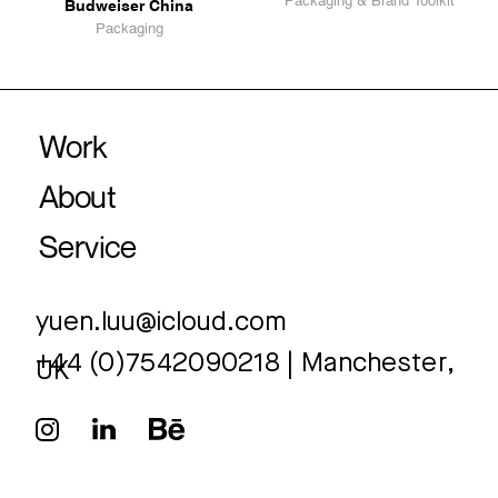
Budweiser China
Packaging
yuen.luu@icloud.com
+44 (0)7542090218 | Manchester,
UK