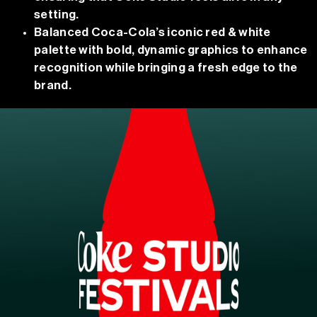
setting.
Balanced Coca-Cola’s iconic red & white
palette with bold, dynamic graphics to enhance
recognition while bringing a fresh edge to the
brand.