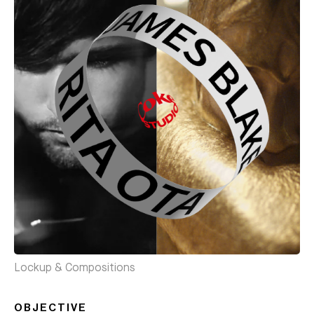
Lockup & Compositions
OBJECTIVE