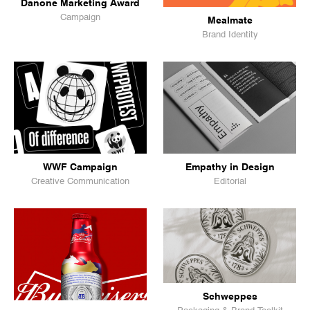
Danone Marketing Award
Campaign
Mealmate
Brand Identity
WWF Campaign
Empathy in Design
Creative Communication
Editorial
Schweppes
Packaging & Brand Toolkit