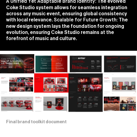
The evolved
A Unified Yet Adaptable Brand Identity:
Coke Studio system allows for seamless integration
across any music event, ensuring global consistency
with local relevance.
The
Scalable for Future Growth:
new design system lays the foundation for ongoing
evolution, ensuring Coke Studio remains at the
forefront of music and culture.
Final brand toolkit document