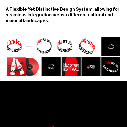
A Flexible Yet Distinctive Design System, allowing for
seamless integration across different cultural and
musical landscapes.