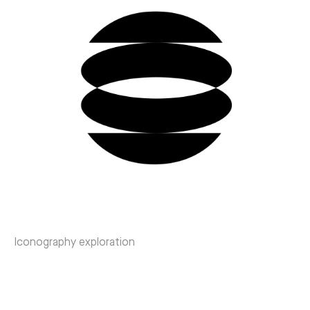
Iconography exploration