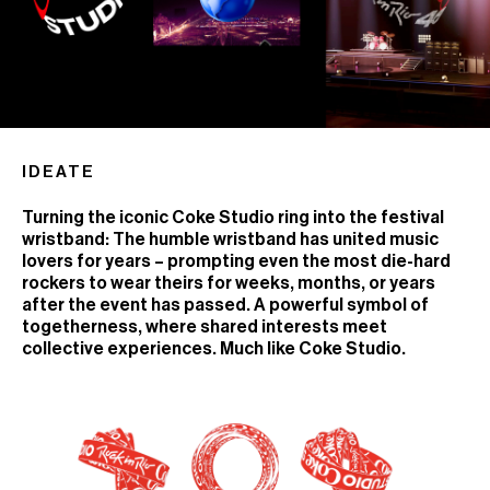
IDEATE
Turning the iconic Coke Studio ring into the festival
wristband: The humble wristband has united music
lovers for years – prompting even the most die-hard
rockers to wear theirs for weeks, months, or years
after the event has passed. A powerful symbol of
togetherness, where shared interests meet
collective experiences. Much like Coke Studio.