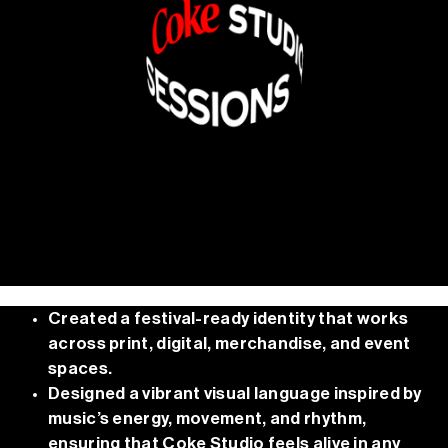
Created a festival-ready identity that works
across print, digital, merchandise, and event
spaces.
Designed a vibrant visual language inspired by
music’s energy, movement, and rhythm,
ensuring that Coke Studio feels alive in any