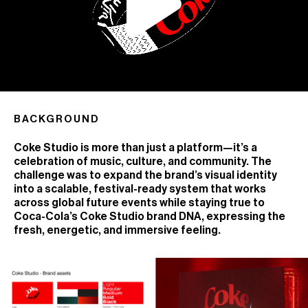
BACKGROUND
Coke Studio is more than just a platform—it’s a
celebration of music, culture, and community. The
challenge was to expand the brand’s visual identity
into a scalable, festival-ready system that works
across global future events while staying true to
Coca-Cola’s Coke Studio brand DNA, expressing the
fresh, energetic, and immersive feeling.