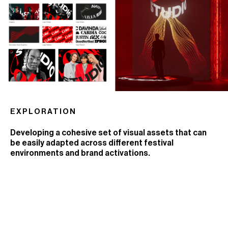
EXPLORATION
Developing a cohesive set of visual assets that can
be easily adapted across different festival
environments and brand activations.