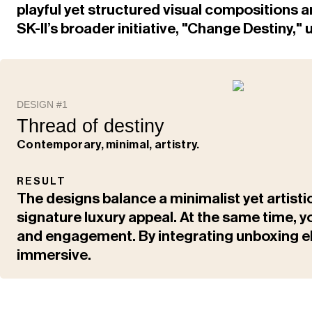
playful yet structured visual compositions a
SK-II’s broader initiative, "Change Destiny
DESIGN #1
Thread of destiny
Contemporary, minimal, artistry.
RESULT
The designs balance a minimalist yet artisti
signature luxury appeal. At the same time, 
and engagement. By integrating unboxing e
immersive.