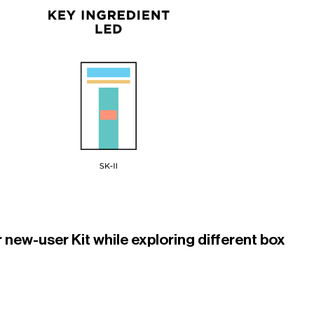
 new-user Kit while exploring different box