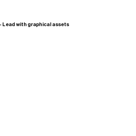
 - Lead with graphical assets