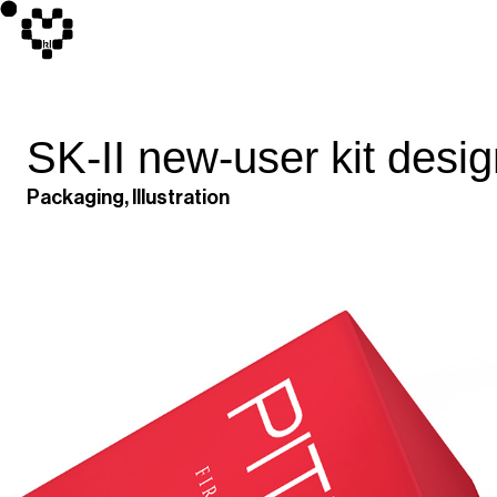
SK-II new-user kit desi
Packaging, Illustration