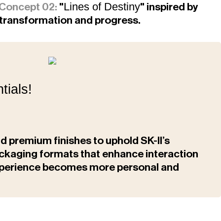
Lines of Destiny
Concept 02:
"
" inspired by
nt transformation and progress.
tials!
nd premium finishes to uphold SK-II’s
packaging formats that enhance interaction
experience becomes more personal and