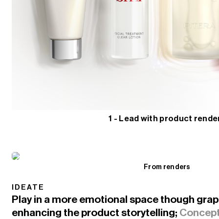
1 - Lead with product rende
From renders
IDEATE
Play in a more emotional space though graphi
enhancing the product storytelling;
Concept