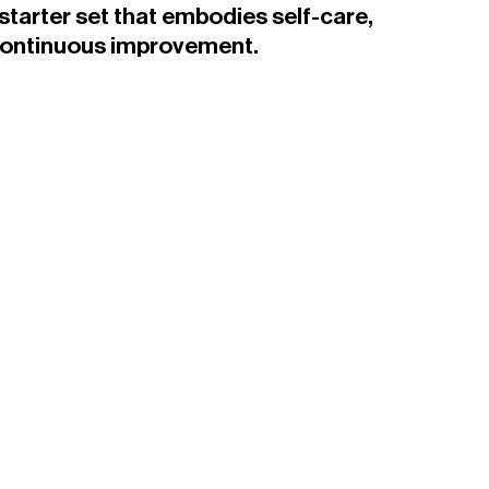
tarter set that embodies self-care,
continuous improvement.