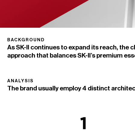
BACKGROUND
As SK-II continues to expand its reach, the 
approach that balances SK-II’s premium esse
ANALYSIS
The brand usually employ 4 distinct archite