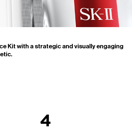
ce Kit with a strategic and visually engaging
etic.