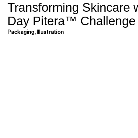
Transforming Skincare w
Day Pitera™ Challenge
Packaging, Illustration