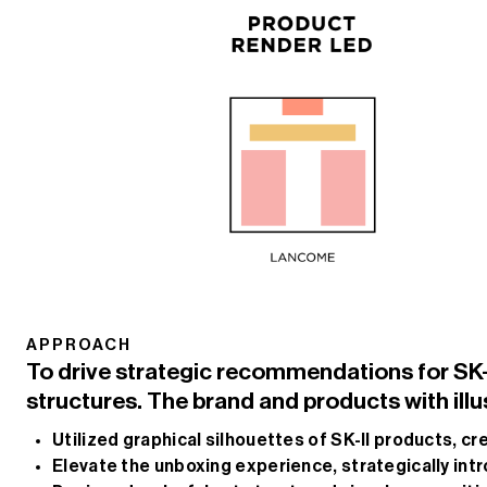
APPROACH
To drive strategic recommendations for SK-II
structures. The brand and products with illu
Utilized graphical silhouettes of SK-II products, cr
Elevate the unboxing experience, strategically in