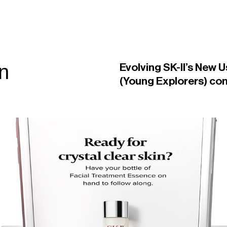
gn
Evolving SK-II’s New U
(Young Explorers) co