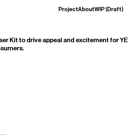
Project
About
WIP (Draft)
ser Kit to drive appeal and excitement for YE
nsumers.