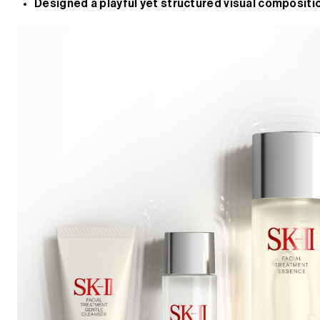
Designed a playful yet structured visual compositio