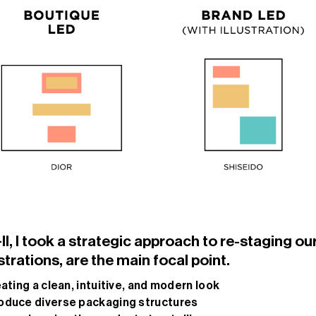
, I took a strategic approach to re-staging our
strations, are the main focal point.
eating a clean, intuitive, and modern look
troduce diverse packaging structures