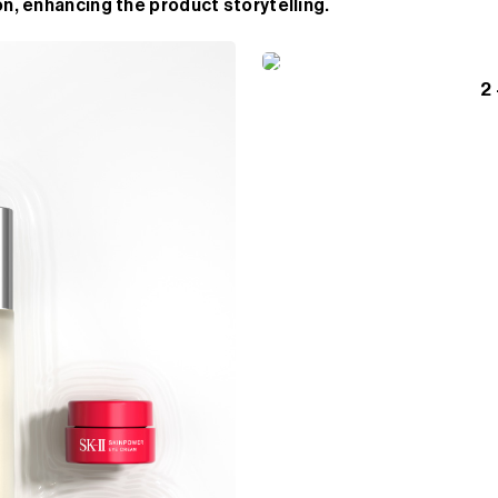
n, enhancing the product storytelling.
2