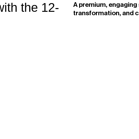
ith the 12-
A premium, engaging s
transformation, and 