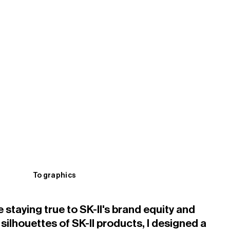
To graphics
staying true to SK-II's brand equity and
l silhouettes of SK-II products, I designed a