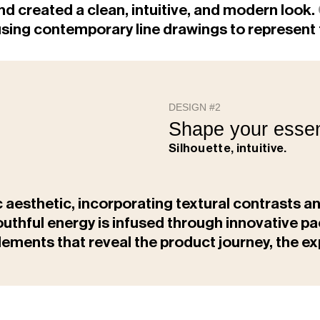
nd created a clean, intuitive, and modern look.
," using contemporary line drawings to represe
DESIGN #2
Shape your essen
Silhouette, intuitive.
c aesthetic, incorporating textural contrasts a
youthful energy is infused through innovative 
lements that reveal the product journey, the 