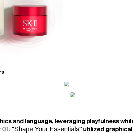
rs
cs and language, leveraging playfulness while 
Shape Your Essentials
 01:
"
" utilized graphica