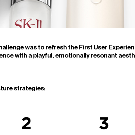
challenge was to refresh the First User Experien
nce with a playful, emotionally resonant aesth
cture strategies: