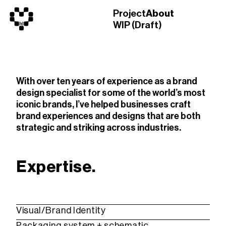
Project
About
WIP (Draft)
With over ten years of experience as a brand
design specialist for some of the world’s most
iconic brands, I’ve helped businesses craft
brand experiences and designs that are both
strategic and striking across industries.
Expertise.
Visual/Brand Identity
Packaging system + schematic