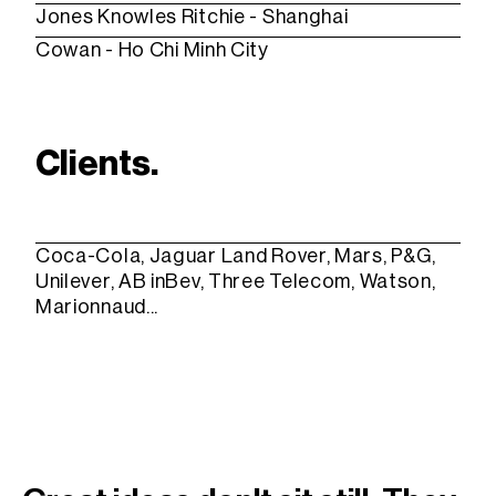
Jones Knowles Ritchie
- Shanghai
Cowan
- Ho Chi Minh City
Clients.
Coca-Cola, Jaguar Land Rover, Mars, P&G,
Unilever, AB inBev, Three Telecom, Watson,
Marionnaud...