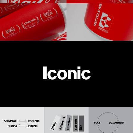
Iconic