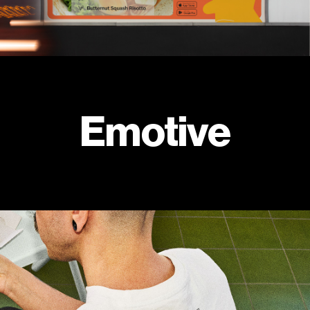
Emotive