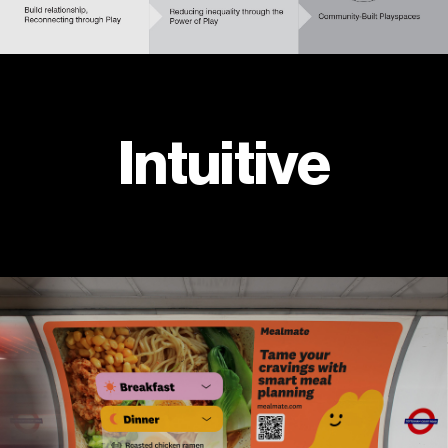
Intuitive