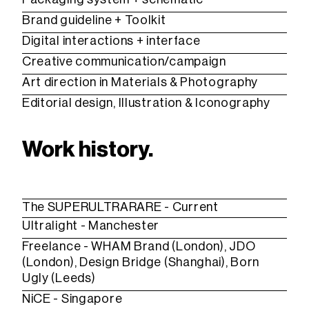
Brand guideline + Toolkit
Digital interactions + interface
Creative communication/campaign
Art direction in Materials & Photography
Editorial design, Illustration & Iconography
Work history.
The SUPERULTRARARE - Current
Ultralight - Manchester
Freelance -
WHAM Brand
(London), JDO
(London), Design Bridge (Shanghai), Born
Ugly (Leeds)
NiCE
- Singapore