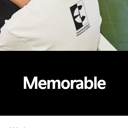
Memorable