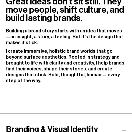
Great ideas don't sit still. They
move people, shift culture, and
build lasting brands.
Building a brand story starts with an idea that moves
—an insight, a story, a feeling. But it’s the design that
makes it stick.
I create immersive, holistic brand worlds that go
beyond surface aesthetics. Rooted in strategy and
brought to life with clarity and creativity, I help brands
find their voices, shape their stories, and create
designs that stick. Bold, thoughtful, human — every
step of the way.
Branding & Visual Identity