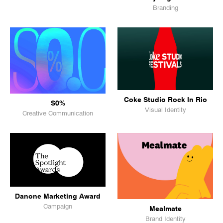
Branding
Coke Studio Rock In Rio
S0%
Visual Identity
Creative Communication
Danone Marketing Award
Campaign
Mealmate
Brand Identity