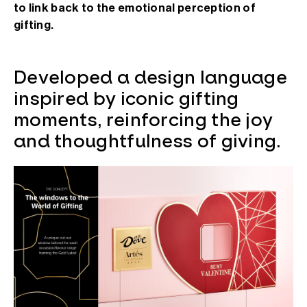
to link back to the emotional perception of
gifting.
Developed a design language
inspired by iconic gifting
moments, reinforcing the joy
and thoughtfulness of giving.