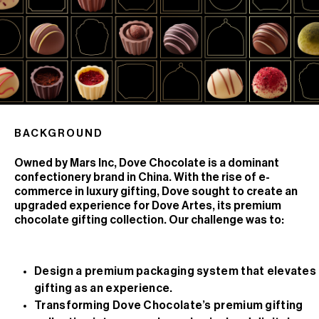
BACKGROUND
Owned by Mars Inc, Dove Chocolate is a dominant
confectionery brand in China. With the rise of e-
commerce in luxury gifting, Dove sought to create an
upgraded experience for Dove Artes, its premium
chocolate gifting collection. Our challenge was to:
Design a premium packaging system that elevates
gifting as an experience.
Transforming Dove Chocolate’s premium gifting