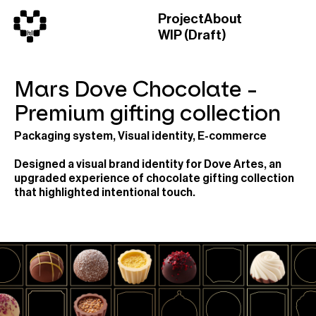
Project
About
WIP (Draft)
Mars Dove Chocolate -
Premium gifting collection
Packaging system, Visual identity, E-commerce
Designed a visual brand identity for Dove Artes, an
upgraded experience of chocolate gifting collection
that highlighted intentional touch.