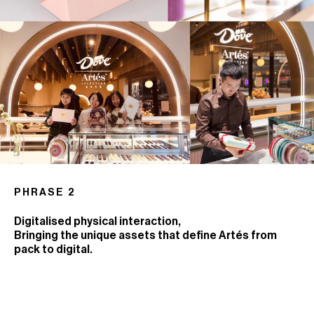
PHRASE 2
Digitalised physical interaction,
Bringing the unique assets that define Artés from
pack to digital.