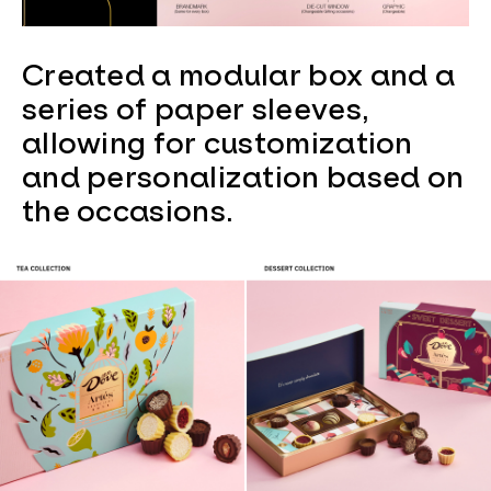
Created a modular box and a
series of paper sleeves,
allowing for customization
and personalization based on
the occasions.