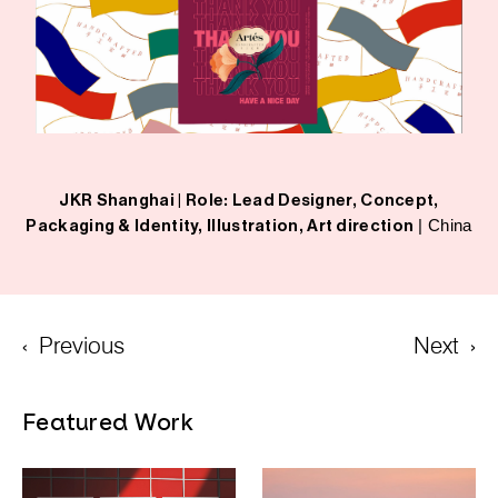
JKR Shanghai |
Role: Lead Designer, Concept,
| China
Packaging & Identity, Illustration, Art direction
‹
Previous
Next
›
Featured Work