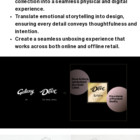
collection into a seamless physical and digital
experience.
Translate emotional storytelling into design,
ensuring every detail conveys thoughtfulness and
intention.
Create a seamless unboxing experience that
works across both online and offline retail.