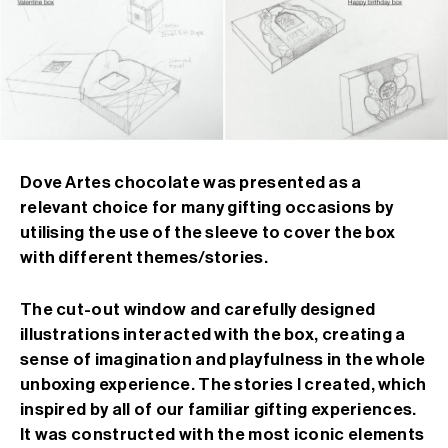
Dove Artes chocolate was presented as a
relevant choice for many gifting occasions by
utilising the use of the sleeve to cover the box
with different themes/stories.
The cut-out window and carefully designed
illustrations interacted with the box, creating a
sense of imagination and playfulness in the whole
unboxing experience. The stories I created, which
inspired by all of our familiar gifting experiences.
It was constructed with the most iconic elements