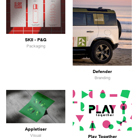
SKII - P&G
Packaging
Defender
Branding
Appletiser
Visual
Play Together