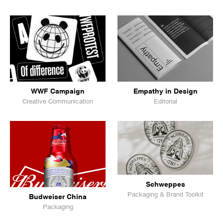
WWF Campaign
Empathy in Design
Creative Communication
Editorial
Schweppes
Packaging & Brand Toolkit
Budweiser China
Packaging