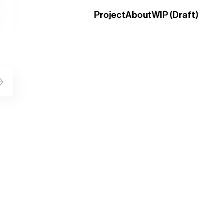
Project
About
WIP (Draft)