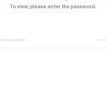
To view, please enter the password.