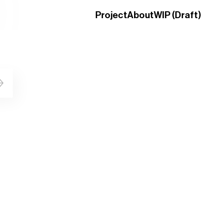
Project
About
WIP (Draft)