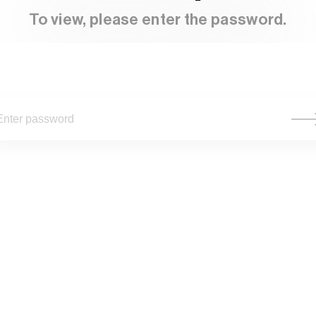
To view, please enter the password.