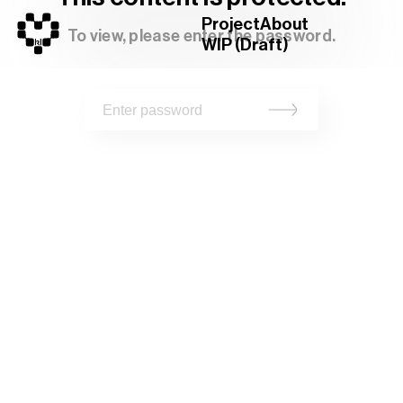
Project
About
To view, please enter the password.
WIP (Draft)